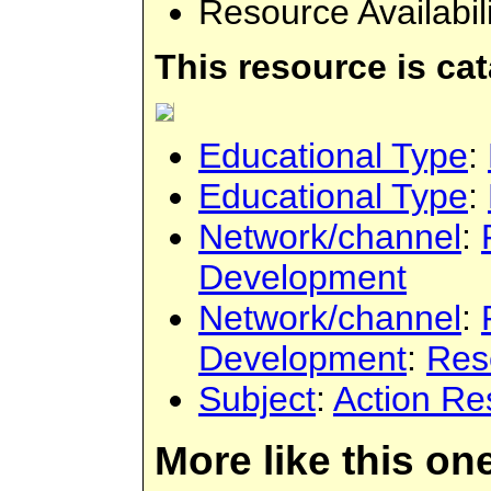
Resource Availabil
This resource is ca
Educational Type
:
Educational Type
:
Network/channel
:
Development
Network/channel
:
Development
:
Res
Subject
:
Action Re
More like this on