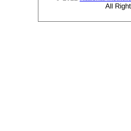
All Righ