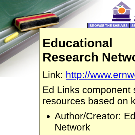
BROWSE THE SHELVES
S
Educational
Research Netw
Link:
http://www.ern
Ed Links component 
resources based on 
Author/Creator
: E
Network