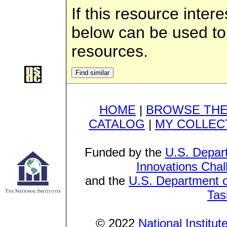
If this resource inter
below can be used to g
resources.
HOME
|
BROWSE THE
CATALOG
|
MY COLLEC
Funded by the
U.S. Depar
Innovations Chal
and the
U.S. Department o
Tas
© 2022
National Institu