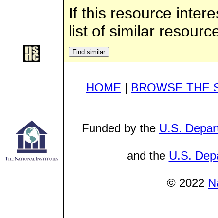
If this resource inter
list of similar resourc
HOME
|
BROWSE THE 
Funded by the
U.S. Depar
and the
U.S. Depa
© 2022
N