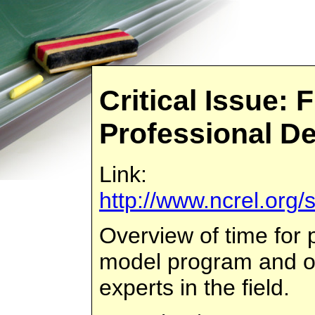
Critical Issue: 
Professional D
Link:
http://www.ncrel.org/
Overview of time for 
model program and ot
experts in the field.