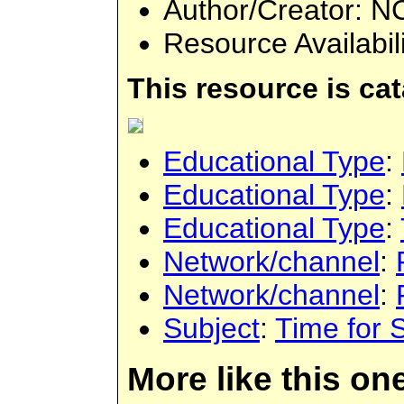
Author/Creator
: N
Resource Availabil
This resource is ca
Educational Type
:
Educational Type
:
Educational Type
:
Network/channel
:
Network/channel
:
Subject
:
Time for 
More like this on