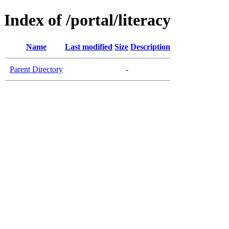
Index of /portal/literacy
Name
Last modified
Size
Description
Parent Directory
-