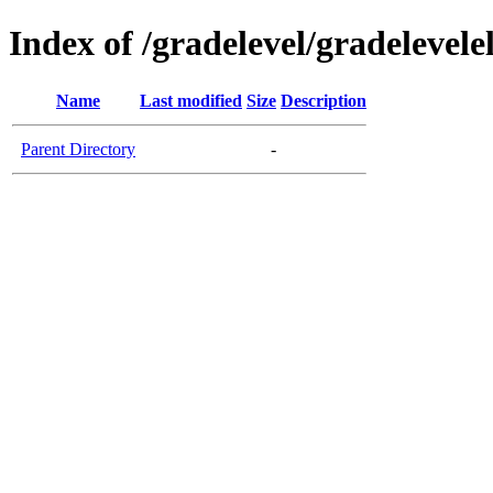
Index of /gradelevel/gradelevel
Name
Last modified
Size
Description
Parent Directory
-