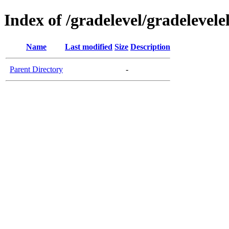
Index of /gradelevel/gradelevel
Name
Last modified
Size
Description
Parent Directory
-