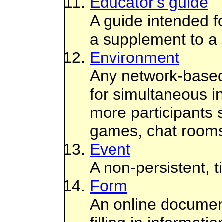
Educator's guide
A guide intended f
a supplement to a 
Environment
Any network-based
for simultaneous in
more participants 
games, chat rooms, 
Event
A non-persistent, 
Form
An online documen