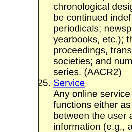
chronological desi
be continued indefi
periodicals; newsp
yearbooks, etc.); 
proceedings, transa
societies; and nu
series. (AACR2)
Service
Any online service
functions either a
between the user 
information (e.g., 