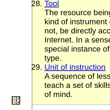
Tool
The resource bein
kind of instrument 
not, be directly ac
Internet. In a sens
special instance o
type.
Unit of instruction
A sequence of les
teach a set of skil
of mind.