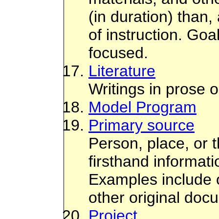
(in duration) than, 
of instruction. Go
focused.
Literature
Writings in prose o
Model Program
Primary source
Person, place, or t
firsthand informat
Examples include or
other original doc
Project