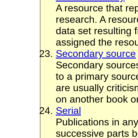
A resource that rep
research. A resour
data set resulting
assigned the resou
Secondary source
Secondary sources
to a primary sour
are usually critici
on another book or
Serial
Publications in an
successive parts b