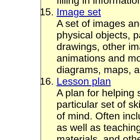
filling in informati
Image set
A set of images a
physical objects, pa
drawings, other i
animations and mov
diagrams, maps, a
Lesson plan
A plan for helping 
particular set of sk
of mind. Often incl
as well as teaching
materials, and othe