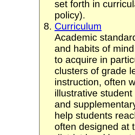
set forth in curricul
policy).
Curriculum
Academic standards
and habits of mind
to acquire in parti
clusters of grade l
instruction, often 
illustrative student
and supplementary
help students reac
often designed at 