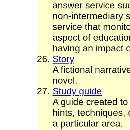
answer service su
non-intermediary s
service that monit
aspect of education
having an impact o
Story
A fictional narrati
novel.
Study guide
A guide created to
hints, techniques,
a particular area.