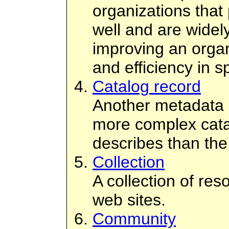
organizations that
well and are widel
improving an orga
and efficiency in s
Catalog record
Another metadata 
more complex catal
describes than th
Collection
A collection of res
web sites.
Community