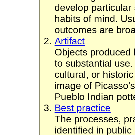
develop particular 
habits of mind. Usu
outcomes are broa
Artifact
Objects produced 
to substantial use.
cultural, or histor
image of Picasso's
Pueblo Indian pott
Best practice
The processes, pra
identified in public