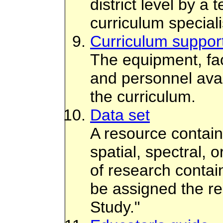
district level by a
curriculum speciali
Curriculum suppor
The equipment, faci
and personnel avai
the curriculum.
Data set
A resource contain
spatial, spectral, o
of research contai
be assigned the r
Study."