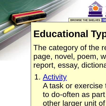
BROWSE THE SHELVES
S
Educational Ty
The category of the 
page, novel, poem, w
report, essay, diction
Activity
A task or exercise
to do-often as part
other larger unit o