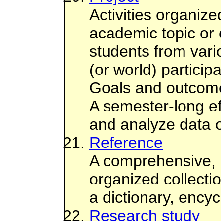
Activities organize
academic topic or 
students from vari
(or world) participa
Goals and outcome
A semester-long ef
and analyze data o
Reference
A comprehensive, 
organized collecti
a dictionary, ency
Research study