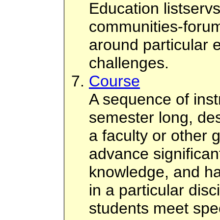
Education listserv
communities-forum
around particular 
challenges.
Course
A sequence of instr
semester long, des
a faculty or other 
advance significant
knowledge, and hab
in a particular disc
students meet spec