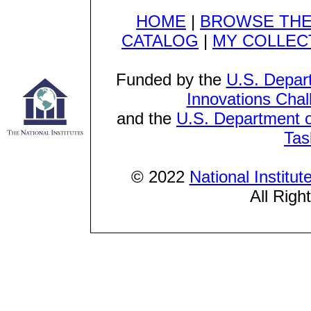
HOME
|
BROWSE THE
CATALOG
|
MY COLLEC
Funded by the
U.S. Depar
Innovations Chal
and the
U.S. Department o
Tas
© 2022
National Institu
All Righ