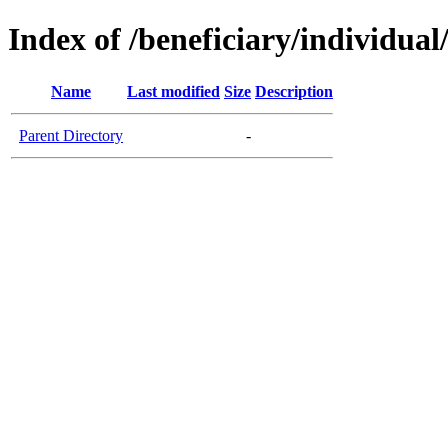
Index of /beneficiary/individual
Name
Last modified
Size
Description
Parent Directory
-